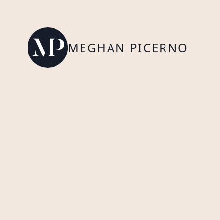
MEGHAN PICERNO